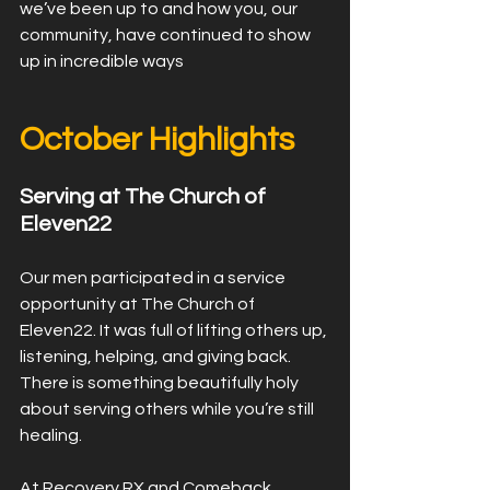
we’ve been up to and how you, our 
community, have continued to show 
up in incredible ways
﻿October Highlights
Serving at The Church of 
Eleven22
Our men participated in a service 
opportunity at The Church of 
Eleven22. It was full of lifting others up, 
listening, helping, and giving back. 
There is something beautifully holy 
about serving others while you’re still 
healing.
At Recovery RX and Comeback 