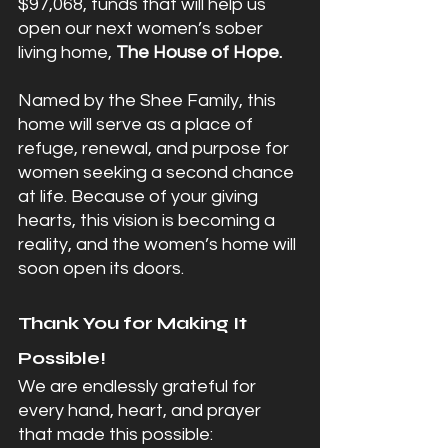
$97,068, funds that will help us 
open our next women’s sober 
living home, 
The House of Hope.
Named by the Shee Family, this 
home will serve as a place of 
refuge, renewal, and purpose for 
women seeking a second chance 
at life. Because of your giving 
hearts, this vision is becoming a 
reality, and the women’s home will 
soon open its doors.
Thank You for Making It 
Possible!
We are endlessly grateful for 
every hand, heart, and prayer 
that made this possible: