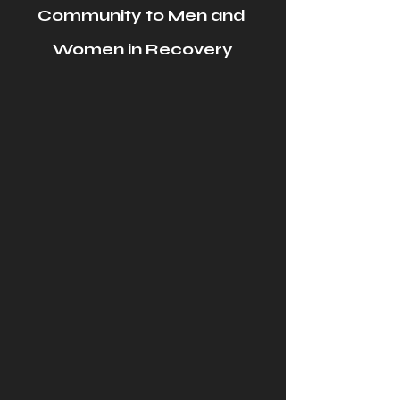
Community to Men and 
Women in Recovery