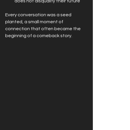
does not disqualify their future
Every conversation was a seed 
planted, a small moment of 
connection that often became the 
beginning of a comeback story.