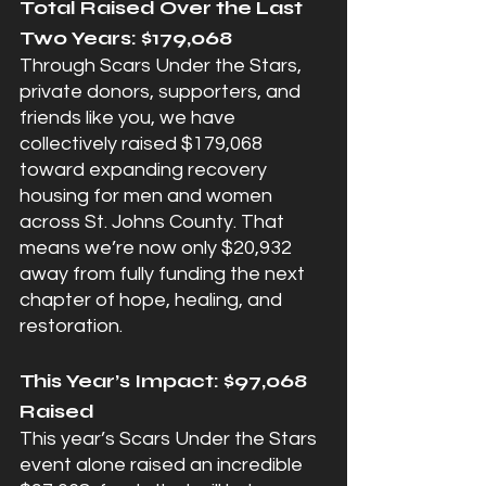
Total Raised Over the Last 
Two Years: $179,068
Through Scars Under the Stars, 
private donors, supporters, and 
friends like you, we have 
collectively raised $179,068 
toward expanding recovery 
housing for men and women 
across St. Johns County. That 
means we’re now only $20,932 
away from fully funding the next 
chapter of hope, healing, and 
restoration.
This Year’s Impact: $97,068 
Raised
This year’s Scars Under the Stars 
event alone raised an incredible 