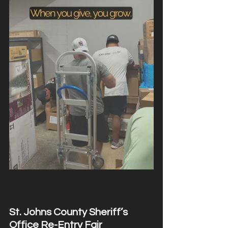
St. Johns County Sheriff’s 
Office Re-Entry Fair