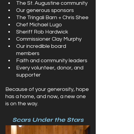
The St. Augustine community
Our generous sponsors
The Tringali Barn + Chris Shee
Chef Michael Lugo
Sheriff Rob Hardwick
Commissioner Clay Murphy
Our incredible board 
members
Faith and community leaders
Every volunteer, donor, and 
supporter
Because of your generosity, hope 
has a home, and now, a new one 
is on the way.
Scars Under the Stars