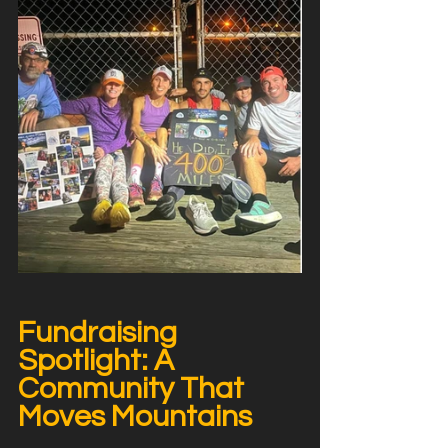
Fundraising 
Spotlight: A 
Community That 
Moves Mountains