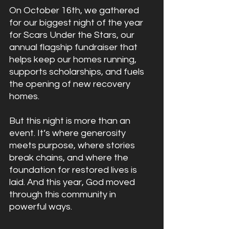
On October 16th, we gathered 
for our biggest night of the year 
for Scars Under the Stars, our 
annual flagship fundraiser that 
helps keep our homes running, 
supports scholarships, and fuels 
the opening of new recovery 
homes.
But this night is more than an 
event. It’s where generosity 
meets purpose, where stories 
break chains, and where the 
foundation for restored lives is 
laid. And this year, God moved 
through this community in 
powerful ways.