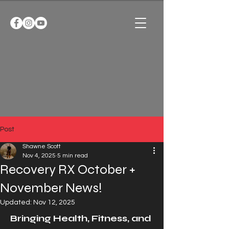
Post
Shawne Scott
Nov 4, 2025
5 min read
Recovery RX October +
November News!
Updated:
Nov 12, 2025
Bringing Health, Fitness, and 