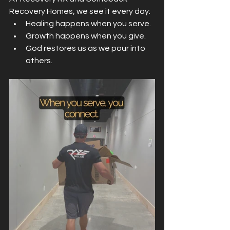
Recovery Homes, we see it every day:
Healing happens when you serve.
Growth happens when you give.
God restores us as we pour into 
others.