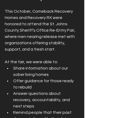
This October, Comeback Recovery 
Homes and Recovery RX were 
honored to attend the St. Johns 
County Sheriff’s Office Re-Entry Fair, 
where men nearing release met with 
organizations offering stability, 
support, and a fresh start.
At the fair, we were able to:
Share information about our 
sober living homes
Offer guidance for those ready 
to rebuild
Answer questions about 
recovery, accountability, and 
next steps
Remind people that their past 