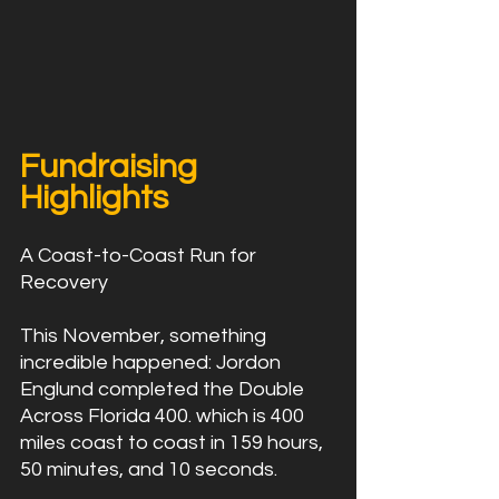
Fundraising 
Highlights
A Coast-to-Coast Run for 
Recovery
This November, something 
incredible happened: Jordon 
Englund completed the Double 
Across Florida 400. which is 400 
miles coast to coast in 159 hours, 
50 minutes, and 10 seconds.