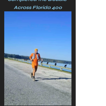
Across Florida 400