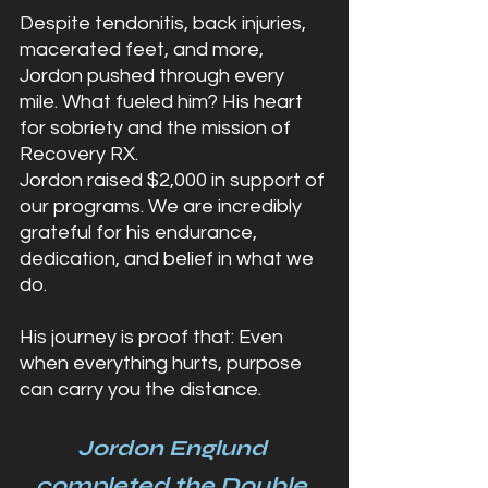
Despite tendonitis, back injuries, 
macerated feet, and more, 
Jordon pushed through every 
mile. What fueled him? His heart 
for sobriety and the mission of 
Recovery RX.
Jordon raised $2,000 in support of 
our programs. We are incredibly 
grateful for his endurance, 
dedication, and belief in what we 
do.
His journey is proof that: Even 
when everything hurts, purpose 
can carry you the distance.
Jordon Englund 
completed the Double 