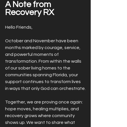
A Note from 
Recovery RX
Hello Friends,
October and November have been 
months marked by courage, service, 
and powerful moments of 
transformation. From within the walls 
of our sober living homes to the 
communities spanning Florida, your 
support continues to transform lives 
in ways that only God can orchestrate.
Together, we are proving once again: 
hope moves, healing multiplies, and 
recovery grows where community 
shows up. We want to share what 