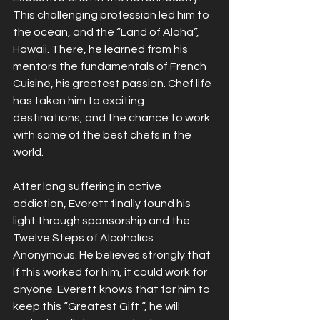
This challenging profession led him to 
the ocean, and the “Land of Aloha”, 
Hawaii. There, he learned from his 
mentors the fundamentals of French 
Cuisine, his greatest passion. Chef life 
has taken him to exciting 
destinations, and the chance to work 
with some of the best chefs in the 
world.
After long suffering in active 
addiction, Everett finally found his 
light through sponsorship and the 
Twelve Steps of Alcoholics 
Anonymous. He believes strongly that 
if this worked for him, it could work for 
anyone. Everett knows that for him to 
keep this “Greatest Gift “, he will 