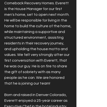
Comeback Recovery Homes. Everett 
is the House Manager for our first 
men's home, set to open next month. 
He will be responsible for living in the 
home to build the culture of the home, 
while maintaining a supportive and 
structured environment, assisting 
residents in their recovery journey, 
and upholding the house motto and 
values. We felt very strongly after our 
first conversation with Everett, that 
he was our guy. He is on fire to share 
the gift of sobriety with as many 
people as he can. We are honored 
that he is joining our team!
Born and raised in Denver Colorado, 
Everett enjoyed a 25-year career as 
Executive Chef in the hotel industry. 