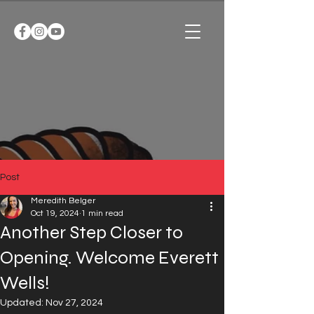
Post
Meredith Belger
Oct 19, 2024
1 min read
Another Step Closer to
Opening. Welcome Everett
Wells!
Updated:
Nov 27, 2024