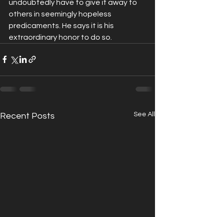
undoubtedly have to give it away to 
others in seemingly hopeless 
predicaments. He says it is his 
extraordinary honor to do so.
See All
Recent Posts