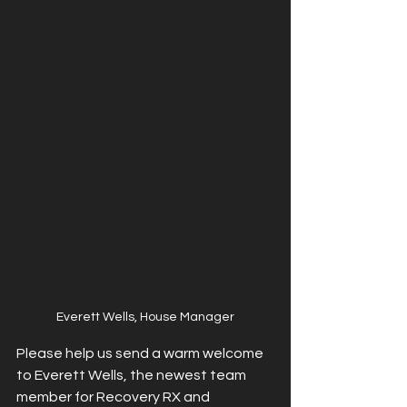
Everett Wells, House Manager
Please help us send a warm welcome 
to Everett Wells, the newest team 
member for Recovery RX and 