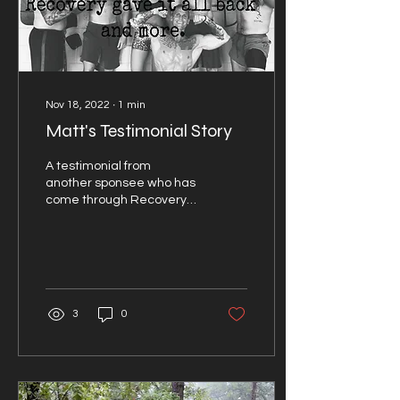
Nov 18, 2022
∙
1
min
Matt's Testimonial Story
A testimonial from
another sponsee who has
come through Recovery
RX Corp.
3
0